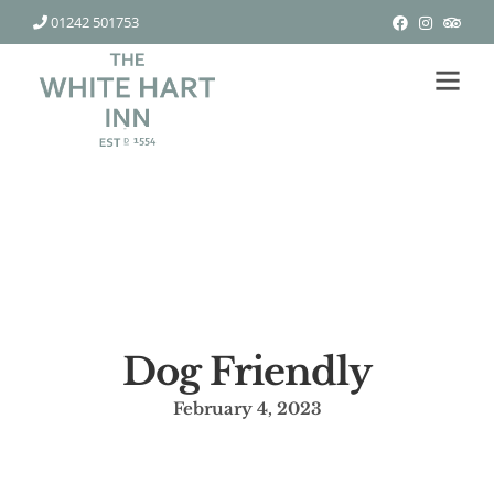
01242 501753
Dog Friendly
February 4, 2023