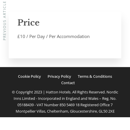
PREVIOUS ARTICLE
Price
£
10
/ Per Day / Per Accommodation
Cookie Policy
Privacy Policy
Terms & Conditions
Contact
© Copyright 2023 | Hatton Hotels. All Rights Reserved. Nordic
Inns Limited - Incorporated in England and Wales – Reg. No.
05188439 - VAT Number 850 5469 18 Registered Office 7
Montpellier Villas, Cheltenham, Gloucestershire, GL50 2XE