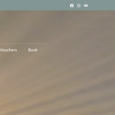
 Vouchers
Book