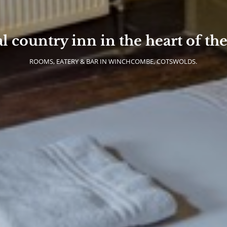
al country inn in the heart of th
ROOMS, EATERY & BAR IN WINCHCOMBE, COTSWOLDS.