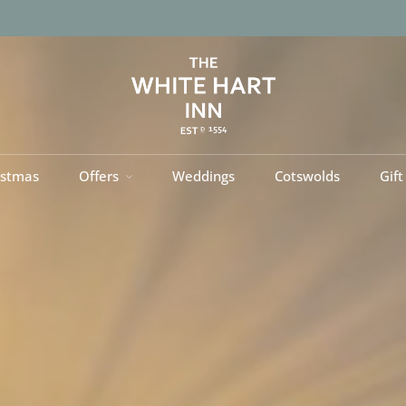
istmas
Offers
Weddings
Cotswolds
Gift