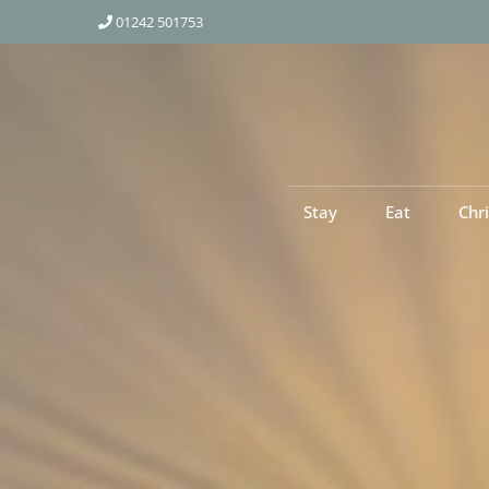
01242 501753
Stay
Eat
Chr