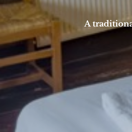
A tradition