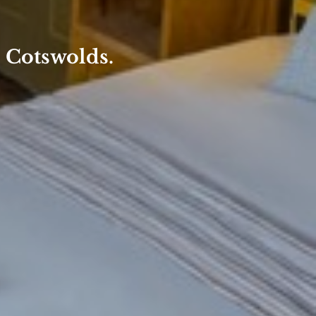
e Cotswolds.